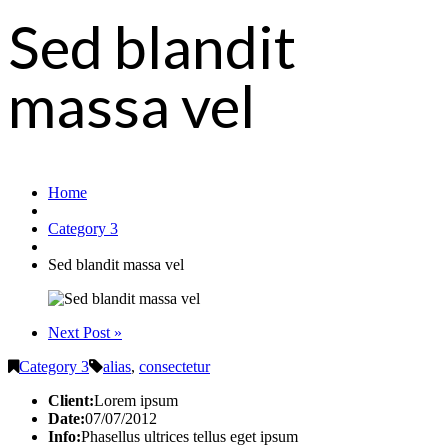
Sed blandit
massa vel
Home
Category 3
Sed blandit massa vel
Next Post »
Category 3
alias
,
consectetur
Client:
Lorem ipsum
Date:
07/07/2012
Info:
Phasellus ultrices tellus eget ipsum