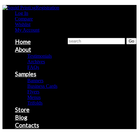
Registration
Log In
Compare
Wishlist
My Account
Home
About
Testimonials
Archives
FAQs
Samples
Banners
Business Cards
Flyers
Menus
Trifolds
Store
Blog
Contacts