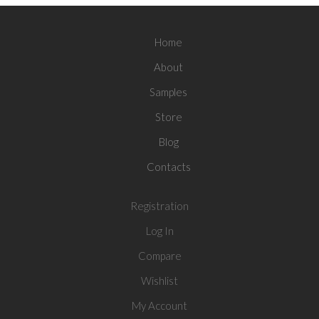
Home
About
Samples
Store
Blog
Contacts
Registration
Log In
Compare
Wishlist
My Account