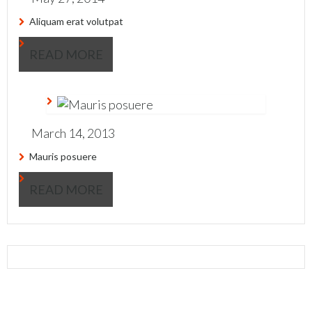
Aliquam erat volutpat
READ MORE
March 14, 2013
Mauris posuere
READ MORE