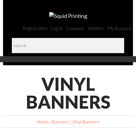
Registration
Log In
Compare
Wishlist
My Account
VINYL
BANNERS
Home
/
Banners
/ Vinyl Banners