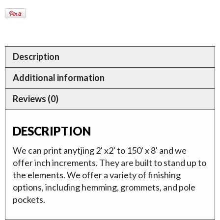
Description
Additional information
Reviews (0)
DESCRIPTION
We can print anytjing 2' x2' to 150' x 8' and we
offer inch increments. They are built to stand up to
the elements. We offer a variety of finishing
options, including hemming, grommets, and pole
pockets.