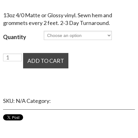
$
34.60
–
$
140.40
13oz 4/0 Matte or Glossy vinyl. Sewn hem and
grommets every 2 feet. 2-3 Day Turnaround.
Quantity
Vinyl
ADD TO CART
Banners
quantity
Add to Wishlist
SKU:
N/A
Category:
Banners