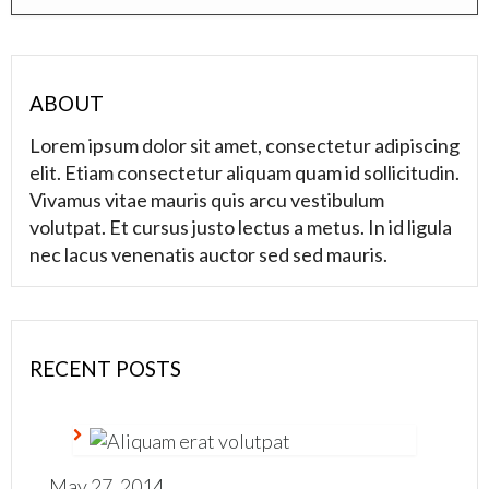
ABOUT
Lorem ipsum dolor sit amet, consectetur adipiscing
elit. Etiam consectetur aliquam quam id sollicitudin.
Vivamus vitae mauris quis arcu vestibulum
volutpat. Et cursus justo lectus a metus. In id ligula
nec lacus venenatis auctor sed sed mauris.
RECENT POSTS
May 27, 2014