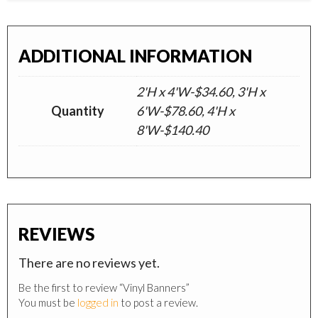
ADDITIONAL INFORMATION
2'H x 4'W-$34.60, 3'H x
Quantity
6'W-$78.60, 4'H x
8'W-$140.40
REVIEWS
There are no reviews yet.
Be the first to review “Vinyl Banners”
You must be
logged in
to post a review.