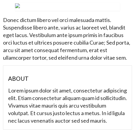
Donec dictum libero vel orci malesuada mattis.
Suspendisse libero ante, varius ac laoreet vel, blandit
eget lacus. Vestibulum ante ipsum primis in faucibus
orci luctus et ultrices posuere cubilia Curae; Sed porta,
arcu sit amet consequat fermentum, erat est
ullamcorper tortor, sed eleifend urna dolor vitae sem.
ABOUT
Lorem ipsum dolor sit amet, consectetur adipiscing
elit. Etiam consectetur aliquam quam id sollicitudin.
Vivamus vitae mauris quis arcu vestibulum
volutpat. Et cursus justo lectus a metus. In id ligula
nec lacus venenatis auctor sed sed mauris.