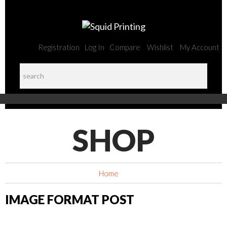
Registration
Log In
Compare
Wishlist
My Account
SHOP
Home
IMAGE FORMAT POST