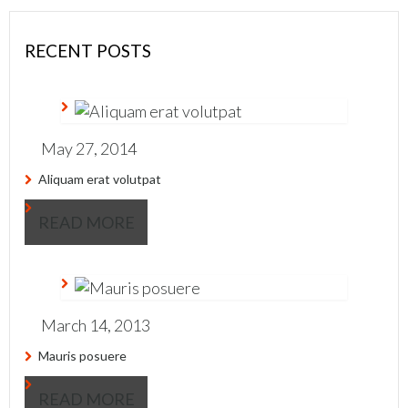
RECENT POSTS
May 27, 2014
Aliquam erat volutpat
READ MORE
March 14, 2013
Mauris posuere
READ MORE