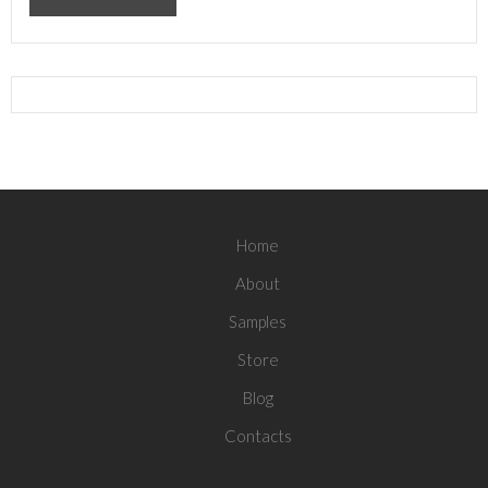
Home
About
Samples
Store
Blog
Contacts