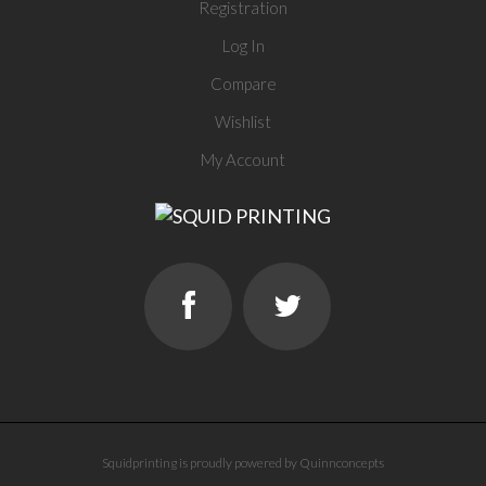
Registration
Log In
Compare
Wishlist
My Account
Squidprinting is proudly powered by Quinnconcepts